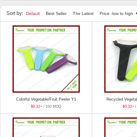
Household Items
Manicure Set
Tape Measure
Humidifier
Sort by:
Default
Best Seller
The Latest
Price -low to high
Colorful Vegetable/Fruit Peeler Y1
Recycled Vegetab
$0.32
+ / 100 MOQ
$0.32
+ 