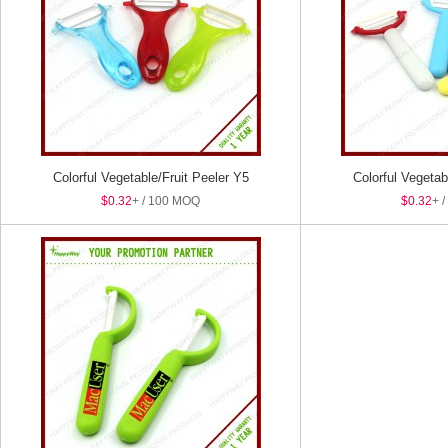
Colorful Vegetable/Fruit Peeler Y5
Colorful Vegetab
$0.32
+ / 100 MOQ
$0.32
+ 