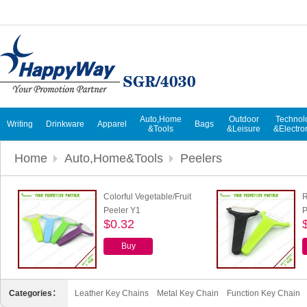
Auto,Home
Outdoor
Technol
Writing
Drinkware
Apparel
Bags
&Tools
&Leisure
&Electro
Home
Auto,Home&Tools
Peelers
Colorful Vegetable/Fruit
R
Peeler Y1
P
$0.32
Buy
Categories：
Leather Key Chains
Metal Key Chain
Function Key Chain