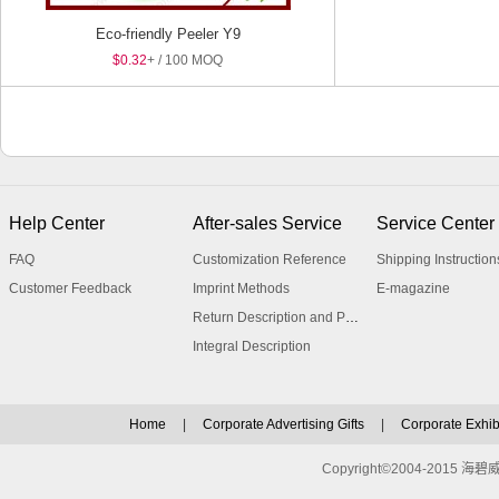
Eco-friendly Peeler Y9
$0.32
+ / 100 MOQ
Help Center
After-sales Service
Service Center
FAQ
Customization Reference
Shipping Instruction
Customer Feedback
Imprint Methods
E-magazine
Return Description and Procedure
Integral Description
Home
|
Corporate Advertising Gifts
|
Corporate Exhibi
Copyright©2004-2015