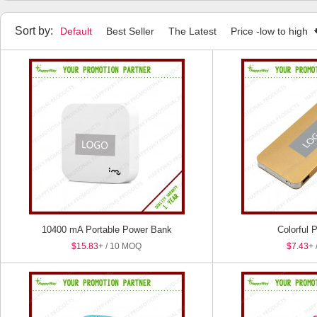
Sort by:
Default
Best Seller
The Latest
Price -low to high
10400 mA Portable Power Bank
Colorful 
$15.83
+ / 10 MOQ
$7.43
+ 