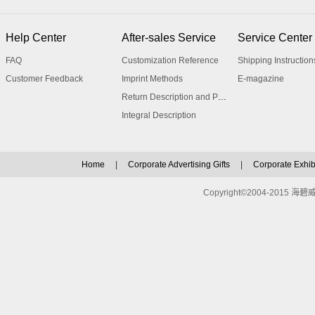
Help Center
After-sales Service
Service Center
FAQ
Customization Reference
Shipping Instruction
Customer Feedback
Imprint Methods
E-magazine
Return Description and Procedure
Integral Description
Home
|
Corporate Advertising Gifts
|
Corporate Exhibi
Copyright©2004-2015