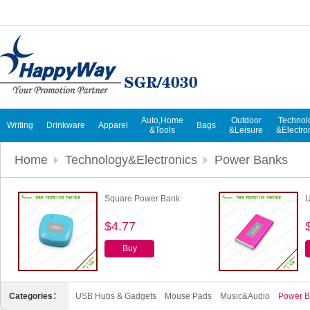
Auto,Home
Outdoor
Technol
Writing
Drinkware
Apparel
Bags
&Tools
&Leisure
&Electro
Home
Technology&Electronics
Power Banks
Square Power Bank
U
$4.77
Buy
Categories：
USB Hubs & Gadgets
Mouse Pads
Music&Audio
Power B