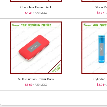
Chocolate Power Bank
Stone P
$4.38
+ / 20 MOQ
$8.77
+ 
Multi-function Power Bank
Cylinder 
$6.67
+ / 20 MOQ
$3.04
+ 