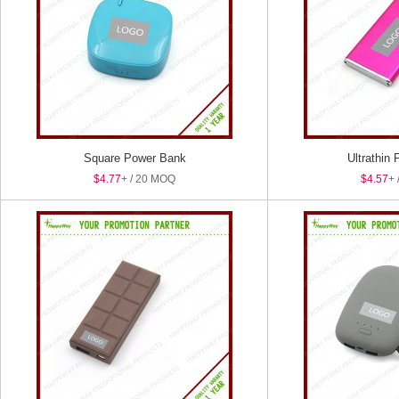
Square Power Bank
Ultrathin
$4.77
+ / 20 MOQ
$4.57
+ 