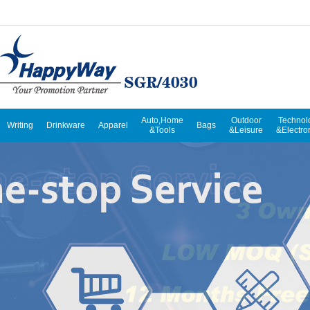
Auto,Home
Outdoor
Technol
Writing
Drinkware
Apparel
Bags
&Tools
&Leisure
&Electro