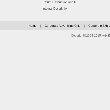
Return Description and Procedure
Integral Description
Home
|
Corporate Advertising Gifts
|
Corporate Exhibi
Copyright©2004-2015