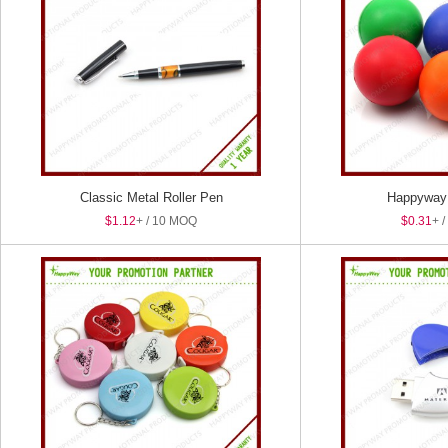
Classic Metal Roller Pen
Happyway 
$1.12
+ / 10 MOQ
$0.31
+ 