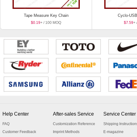
Tape Measure Key Chain
Cyclo-USB
$0.19
+ / 100 MOQ
$7.59
+ 
Help Center
After-sales Service
Service Center
FAQ
Customization Reference
Shipping Instruction
Customer Feedback
Imprint Methods
E-magazine