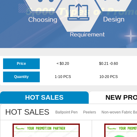
Price
< $0.20
$0.21 -0.60
Quantity
1-10 PCS
10-20 PCS
HOT SALES
NEW PR
HOT SALES
Ballpoint Pen
Peelers
Non-woven Fabric B