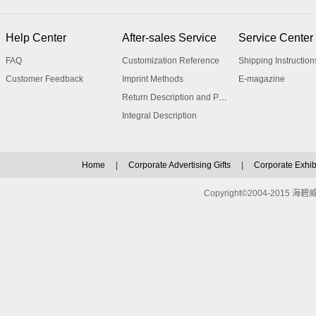
Help Center
After-sales Service
Service Center
FAQ
Customization Reference
Shipping Instruction
Customer Feedback
Imprint Methods
E-magazine
Return Description and Procedure
Integral Description
Home
|
Corporate Advertising Gifts
|
Corporate Exhibi
Copyright©2004-2015