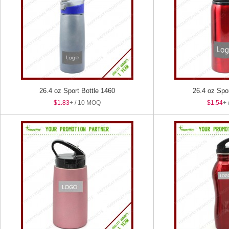
26.4 oz Sport Bottle 1460
26.4 oz Spo
$1.83
+ / 10 MOQ
$1.54
+ 