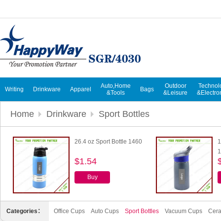
Auto,Home
Outdoor
Technol
Writing
Drinkware
Apparel
Bags
&Tools
&Leisure
&Electro
Home
Drinkware
Sport Bottles
26.4 oz Sport Bottle 1460
1
1
$1.54
Buy
Categories：
Office Cups
Auto Cups
Sport Bottles
Vacuum Cups
Cer