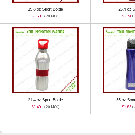
15.8 oz Sport Bottle
26.4 oz S
$1.60
+ / 20 MOQ
$1.74
+ 
21.4 oz Sport Bottle
35 oz Spor
$1.49
+ / 20 MOQ
$1.83
+ 