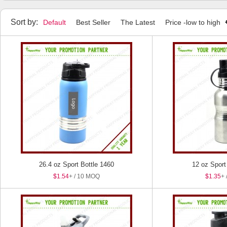
Sort by:
Default
Best Seller
The Latest
Price -low to high
26.4 oz Sport Bottle 1460
12 oz Sport
$1.54
+ / 10 MOQ
$1.35
+ 