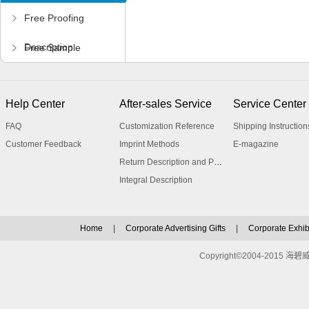
Free Proofing
Description
Free Sample
Application
Help Center
After-sales Service
Service Center
FAQ
Customization Reference
Shipping Instruction
Customer Feedback
Imprint Methods
E-magazine
Return Description and Procedure
Integral Description
Home
|
Corporate Advertising Gifts
|
Corporate Exhibi
Copyright©2004-2015