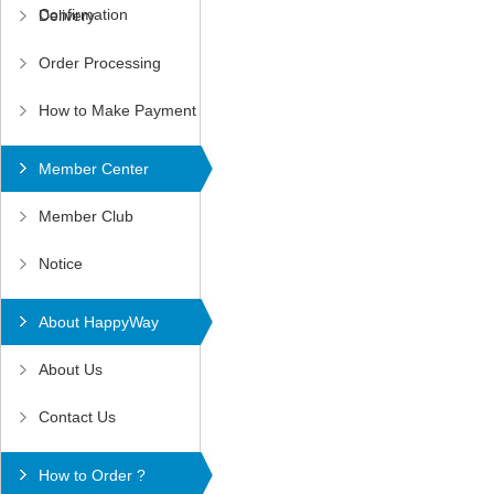
Confirmation
Delivery
Order Processing
How to Make Payment
Member Center
Member Club
Notice
About HappyWay
About Us
Contact Us
How to Order ?