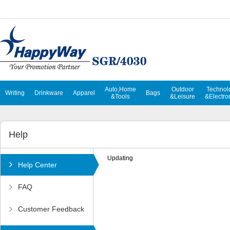
Auto,Home
Outdoor
Technol
Writing
Drinkware
Apparel
Bags
&Tools
&Leisure
&Electro
Help
Updating
Help Center
FAQ
Customer Feedback