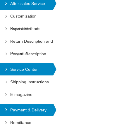
After-sales Service
Customization
Reference
Imprint Methods
Return Description and
Procedure
Integral Description
Service Center
Shipping Instructions
E-magazine
Payment & Delivery
Remittance