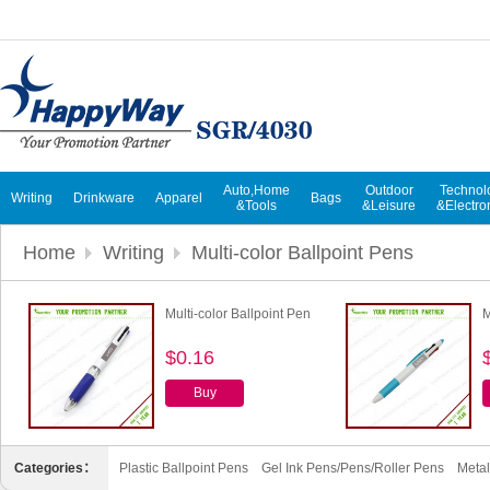
Auto,Home
Outdoor
Technol
Writing
Drinkware
Apparel
Bags
&Tools
&Leisure
&Electro
Home
Writing
Multi-color Ballpoint Pens
Multi-color Ballpoint Pen
M
$0.16
Buy
Categories：
Plastic Ballpoint Pens
Gel Ink Pens/Pens/Roller Pens
Metal