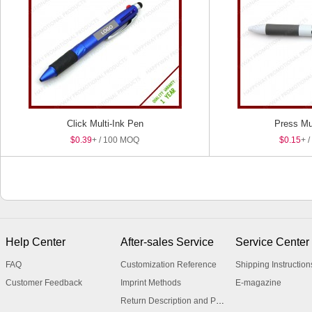
Click Multi-Ink Pen
Press Mul
$0.39
+ / 100 MOQ
$0.15
+ 
Help Center
After-sales Service
Service Center
FAQ
Customization Reference
Shipping Instruction
Customer Feedback
Imprint Methods
E-magazine
Return Description and Procedure