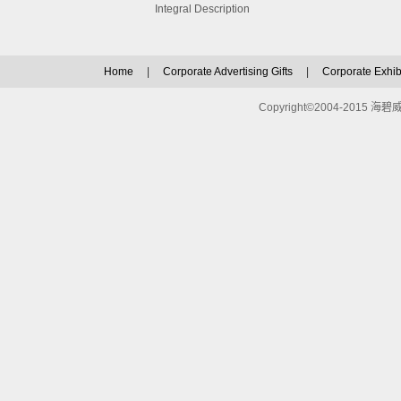
Integral Description
Home
|
Corporate Advertising Gifts
|
Corporate Exhibi
Copyright©2004-2015