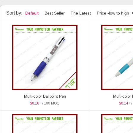
Highlighters
Stylus Pens
Pen Sets
Package Boxes
Sort by:
Default
Best Seller
The Latest
Price -low to high
Multi-color Ballpoint Pen
Multi-color
$0.16
+ / 100 MOQ
$0.14
+ 