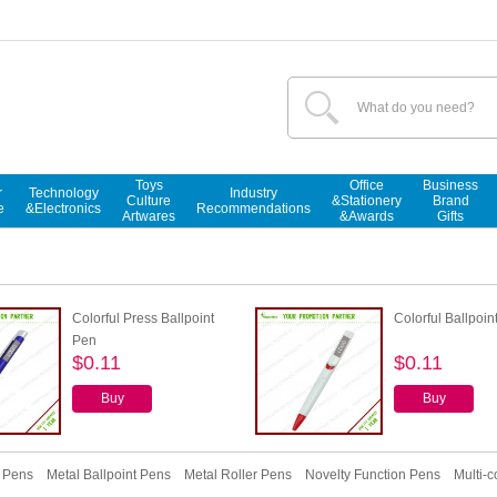
Toys
Office
Business
r
Technology
Industry
Culture
&Stationery
Brand
e
&Electronics
Recommendations
Artwares
&Awards
Gifts
Colorful Press Ballpoint
Colorful Ballpoin
Pen
$0.11
$0.11
Buy
Buy
r Pens
Metal Ballpoint Pens
Metal Roller Pens
Novelty Function Pens
Multi-c