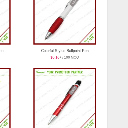
Pen
Colorful Stylus Ballpoint Pen
$0.16
+ / 100 MOQ