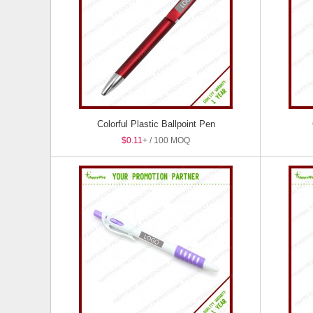
Colorful Plastic Ballpoint Pen
$0.11
+ / 100 MOQ