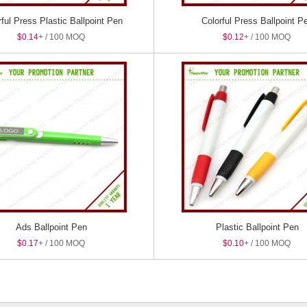
rful Press Plastic Ballpoint Pen
Colorful Press Ballpoint P
$0.14
+ / 100 MOQ
$0.12
+ / 100 MOQ
Ads Ballpoint Pen
Plastic Ballpoint Pen
$0.17
+ / 100 MOQ
$0.10
+ / 100 MOQ