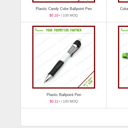
Plastic Candy Color Ballpoint Pen
Colo
$0.10
+ / 100 MOQ
Plastic Ballpoint Pen
$0.11
+ / 100 MOQ