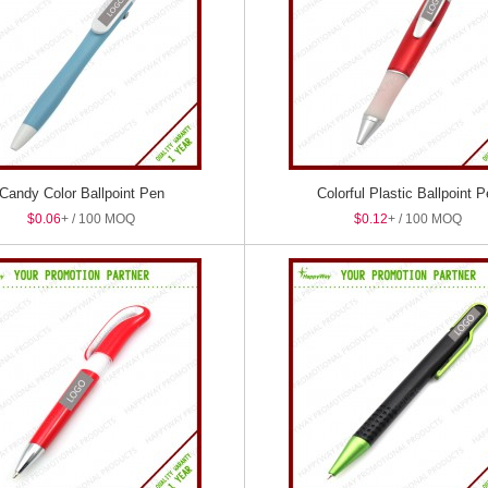
Candy Color Ballpoint Pen
Colorful Plastic Ballpoint 
$0.06
+ / 100 MOQ
$0.12
+ / 100 MOQ