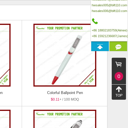
hwsales005@bift110.com
hwsales006@bift110.com
+86 18802183759(Aimee)
+86 15921236687(James
0
en
Colorful Ballpoint Pen
$0.11
+ / 100 MOQ