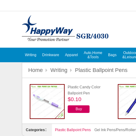
Auto,Home
Outdoo
Writing
Drinkware
Apparel
Bags
&Tools
&Leisur
Home
Writing
Plastic Ballpoint Pens
Plastic Candy Color
Ballpoint Pen
$0.10
Buy
Categories：
Plastic Ballpoint Pens
Gel Ink Pens/Pens/Rolle