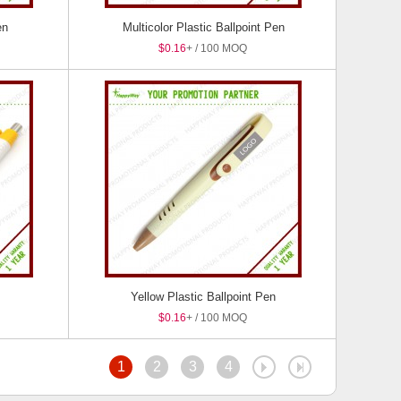
en
Multicolor Plastic Ballpoint Pen
$0.16
+ / 100 MOQ
Yellow Plastic Ballpoint Pen
$0.16
+ / 100 MOQ
1
2
3
4