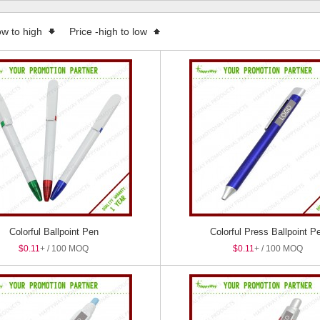
 Boxes
ow to high
Price -high to low
Colorful Ballpoint Pen
Colorful Press Ballpoint P
$0.11
+ / 100 MOQ
$0.11
+ / 100 MOQ