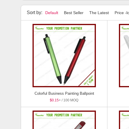
Highlighters
Stylus Pens
Pen Sets
Package
Sort by:
Default
Best Seller
The Latest
Price -l
Colorful Business Painting Ballpoint
$0.15
+ / 100 MOQ
Pen