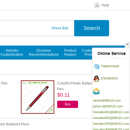
Help
Stress Ball
Ballpoint Pen
Notepads
Industry
Occasion
Product
Customized
Customization
Recommendations
Feature
Printings
happywaypp
2765484024
t Pen
Colorful Plastic Ballpoint
Pen
$0.11
aimee@bift110.com
Buy
james.li@bift110.com
hwsales001@bift110.com
hwsales002@bift110.com
hwsales003@bift110.com
olor Ballpoint Pens
hwsales004@bift110.com