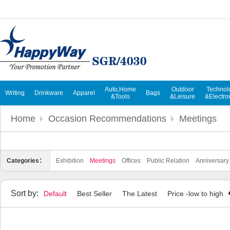
Auto,Home
Outdoor
Technol
Writing
Drinkware
Apparel
Bags
&Tools
&Leisure
&Electro
Home
Occasion Recommendations
Meetings
Categories：
Exhibition
Meetings
Offices
Public Relation
Anniversary
Sort by:
Default
Best Seller
The Latest
Price -low to high