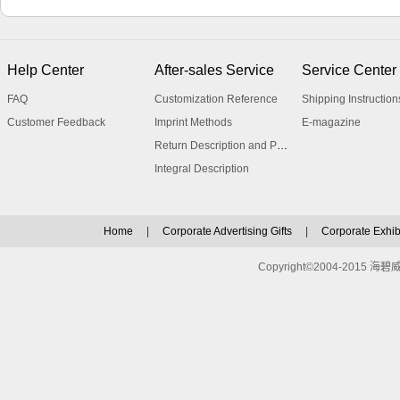
Help Center
After-sales Service
Service Center
FAQ
Customization Reference
Shipping Instruction
Customer Feedback
Imprint Methods
E-magazine
Return Description and Procedure
Integral Description
Home
|
Corporate Advertising Gifts
|
Corporate Exhibi
Copyright©2004-2015