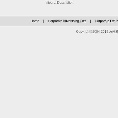
Integral Description
Home
|
Corporate Advertising Gifts
|
Corporate Exhibi
Copyright©2004-2015