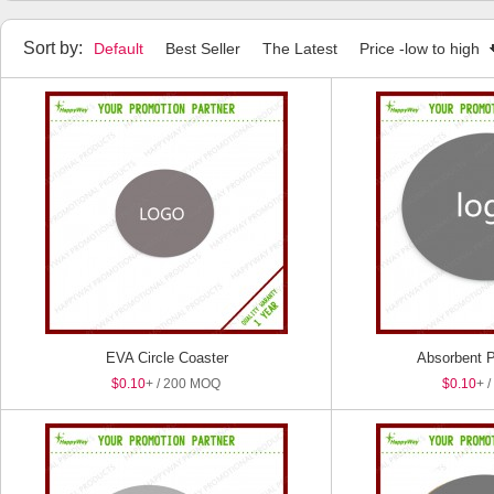
Sort by:
Default
Best Seller
The Latest
Price -low to high
EVA Circle Coaster
Absorbent P
$0.10
+ / 200 MOQ
$0.10
+ 