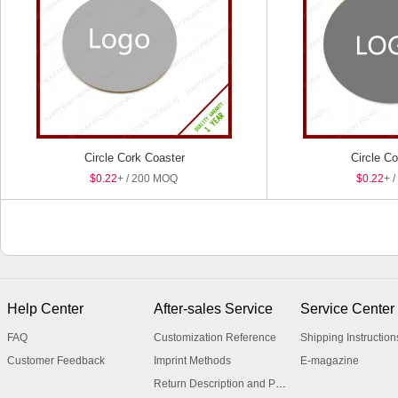
Circle Cork Coaster
Circle C
$0.22
+ / 200 MOQ
$0.22
+ 
Help Center
After-sales Service
Service Center
FAQ
Customization Reference
Shipping Instruction
Customer Feedback
Imprint Methods
E-magazine
Return Description and Procedure