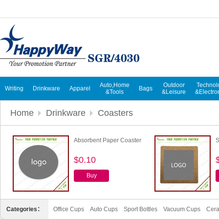
Auto,Home
Outdoor
Technol
Writing
Drinkware
Apparel
Bags
&Tools
&Leisure
&Electro
Home
Drinkware
Coasters
Absorbent Paper Coaster
S
$0.10
Buy
Categories：
Office Cups
Auto Cups
Sport Bottles
Vacuum Cups
Cer